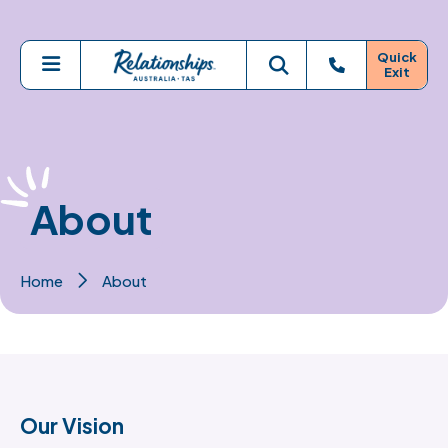
Skip to main content
Quick
Exit
Menu
Toggle search
About
Home
About
Our Vision