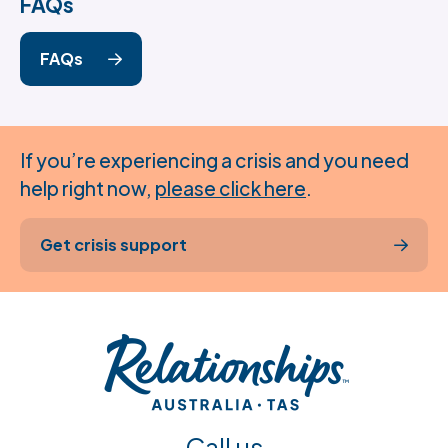
FAQs
FAQs
If you’re experiencing a crisis and you need
help right now,
please click here
.
Get crisis support
Call us