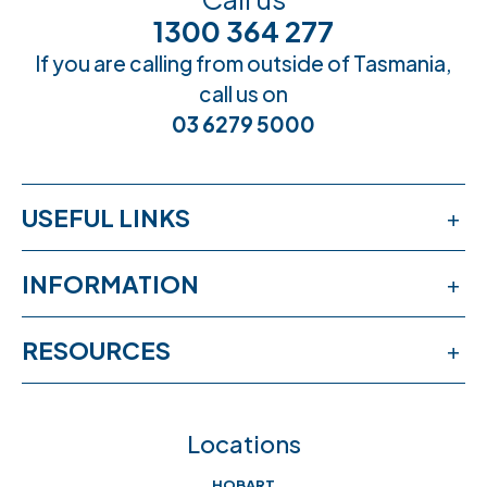
1300 364 277
If you are calling from outside of Tasmania,
call us on
03 6279 5000
USEFUL LINKS
Services
INFORMATION
Workshops
Publications
RESOURCES
Book an appointment
News & events
Free online learning
Feedback
FAQs
Locations
Crisis help & support
Join our team
HOBART