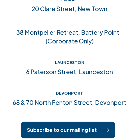
Community connections
20 Clare Street, New Town
Accreditations
38 Montpelier Retreat, Battery Point
(Corporate Only)
LAUNCESTON
6 Paterson Street, Launceston
DEVONPORT
68 & 70 North Fenton Street, Devonport
Subscribe to our mailing list