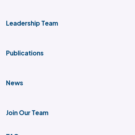
Leadership Team
Publications
News
Join Our Team