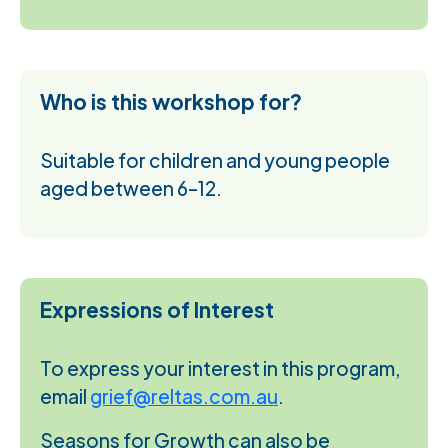
Who is this workshop for?
Suitable for children and young people
aged between 6–12.
Expressions of Interest
To express your interest in this program,
email
grief@reltas.com.au
.
Seasons for Growth can also be