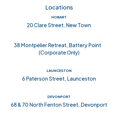
Feedback
FAQs
Locations
Crisis help & support
Join our team
HOBART
Community connections
20 Clare Street, New Town
Accreditations
38 Montpelier Retreat, Battery Point
(Corporate Only)
LAUNCESTON
6 Paterson Street, Launceston
DEVONPORT
68 & 70 North Fenton Street, Devonport