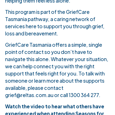
helping them feel less alone.
This program is part of the GriefCare
Tasmania pathway, a caring network of
services here to support you through grief,
loss and bereavement.
GriefCare Tasmania offers a simple, single
point of contact so you don’t have to
navigate this alone. Whatever your situation,
we can help connect you with the right
support that feels right for you. To talk with
someone or learn more about the supports
available, please contact
grief@reltas.com.au or call 1300 364 277.
Watch the video to hear what others have
experienced when attending Seasons for