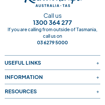
Call us
1300 364 277
If you are calling from outside of Tasmania,
call us on
03 6279 5000
USEFUL LINKS
Services
INFORMATION
Workshops
Publications
RESOURCES
Book an appointment
News & events
Free online learning