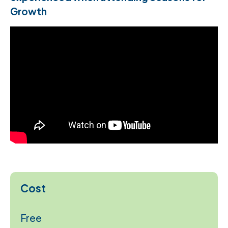
Growth
Cost
Free