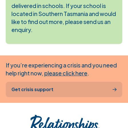
delivered in schools. If your school is
located in Southern Tasmania and would
like to find out more, please send us an
enquiry.
If you’re experiencing a crisis and you need
help right now,
please click here
.
Get crisis support