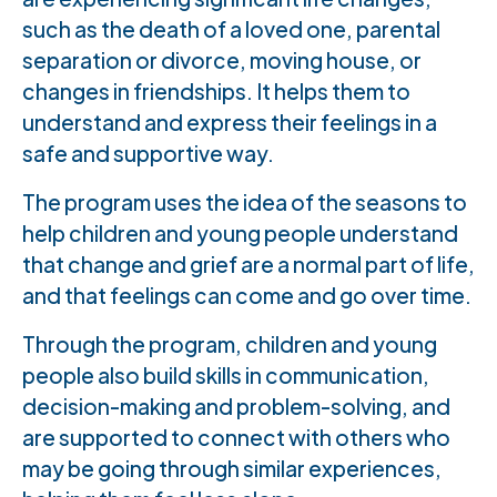
such as the death of a loved one, parental
separation or divorce, moving house, or
changes in friendships. It helps them to
understand and express their feelings in a
safe and supportive way.
The program uses the idea of the seasons to
help children and young people understand
that change and grief are a normal part of life,
and that feelings can come and go over time.
Through the program, children and young
people also build skills in communication,
decision-making and problem-solving, and
are supported to connect with others who
may be going through similar experiences,