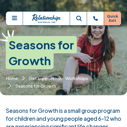
Skip to main content
Quick
Exit
Menu
Toggle search
Seasons for
Growth
Home
Get support
Workshops
Seasons for Growth
Seasons for Growth is a small group program
for children and young people aged 6–12 who
are experiencing significant life changes,