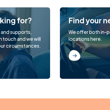
oking for?
Find your n
s and supports,
We offer both in-pe
n touch and we will
locations here.
our circumstances.