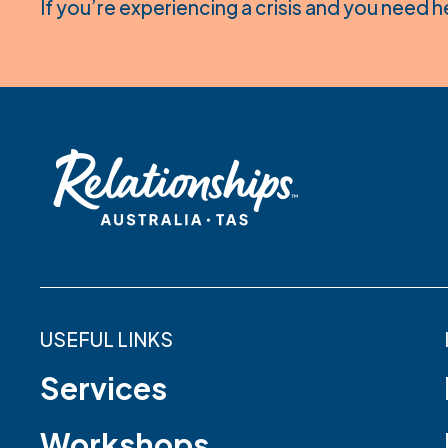
If you’re experiencing a crisis and you need h
USEFUL LINKS
Services
Workshops