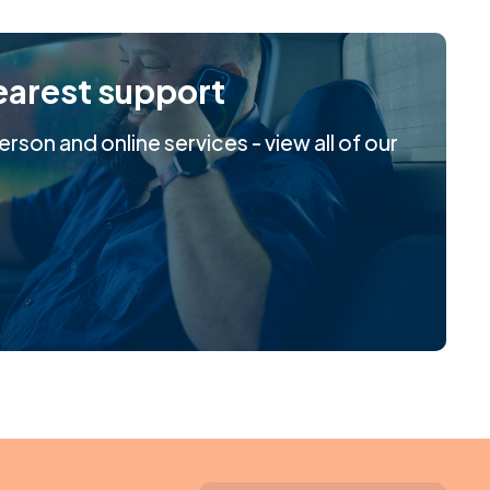
earest support
rson and online services - view all of our