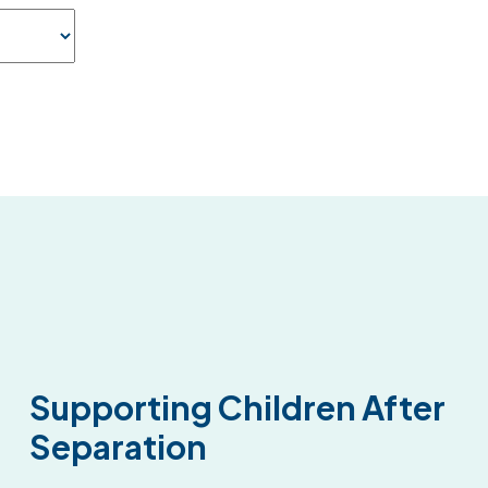
Supporting Children After
Separation