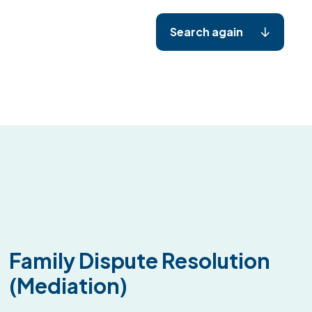
Search again
Family Dispute Resolution
(Mediation)