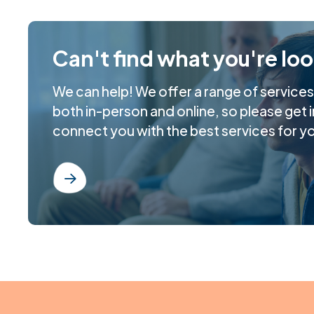
Can't find what you're lo
We can help! We offer a range of service
both in-person and online, so please get i
connect you with the best services for y