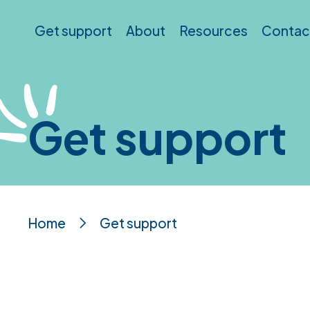
Skip to main content
Get support
About
Resources
Contac
Get support
Home
Get support