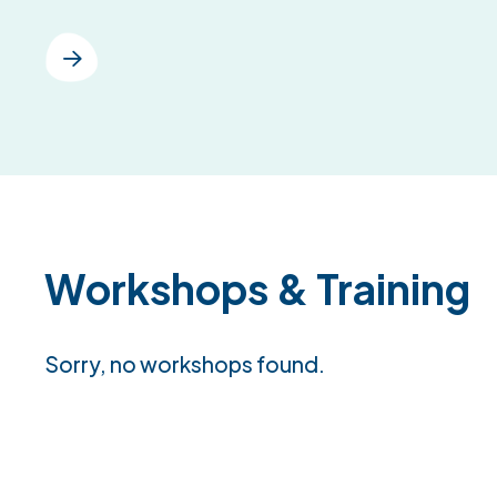
Workshops & Training
Sorry, no workshops found.