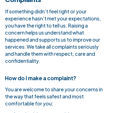
If something didn’t feel right or your
experience hasn’t met your expectations,
you have the right to tell us. Raising a
concern helps us understand what
happened and supports us to improve our
services. We take all complaints seriously
and handle them with respect, care and
confidentiality.
How do I make a complaint?
You are welcome to share your concerns in
the way that feels safest and most
comfortable for you: