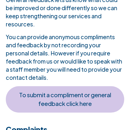
be improved or done differently so we can
keep strengthening our services and
resources.
You can provide anonymous compliments
and feedback by not recording your
personal details. However if you require
feedback from us or would like to speak with
a staff member you will need to provide your
contact details.
To submit a compliment or general
feedback click here
Complaints