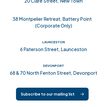
20 Clare Street, New Town
Accreditations
38 Montpelier Retreat, Battery Point
(Corporate Only)
LAUNCESTON
6 Paterson Street, Launceston
DEVONPORT
68 & 70 North Fenton Street, Devonport
Subscribe to our mailing list