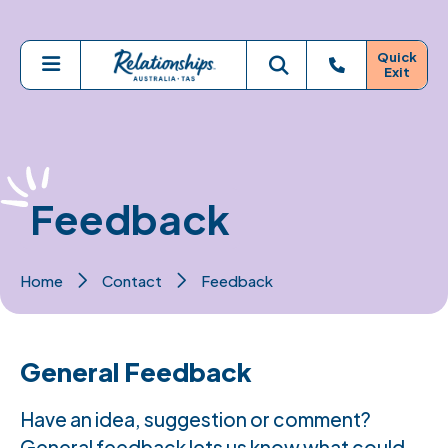
Skip to main content
Quick
Exit
Menu
Toggle search
Feedback
Home
Contact
Feedback
General Feedback
Have an idea, suggestion or comment?
General feedback lets us know what could