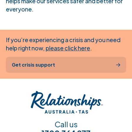
helps make our services safer and better for
everyone.
If you’re experiencing a crisis and you need
help right now,
please click here
.
Get crisis support
Call us