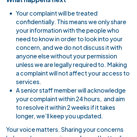
Your complaint will be treated
confidentially. This means we only share
your information with the people who
need to know in order to look into your
concern, and we do not discuss it with
anyone else without your permission
unless we are legally required to. Making
a complaint will not affect your access to
services.
A senior staff member will acknowledge
your complaint within 24 hours, and aim
to resolve it within 2 weeks if it takes
longer, we’ll keep you updated.
Your voice matters. Sharing your concerns