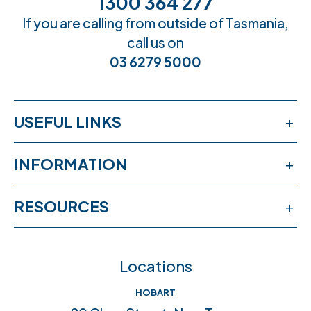
1300 364 277
If you are calling from outside of Tasmania,
call us on
03 6279 5000
USEFUL LINKS
Services
INFORMATION
Workshops
Publications
RESOURCES
Book an appointment
News & events
Free online learning
Feedback
FAQs
Locations
Crisis help & support
Join our team
HOBART
Community connections