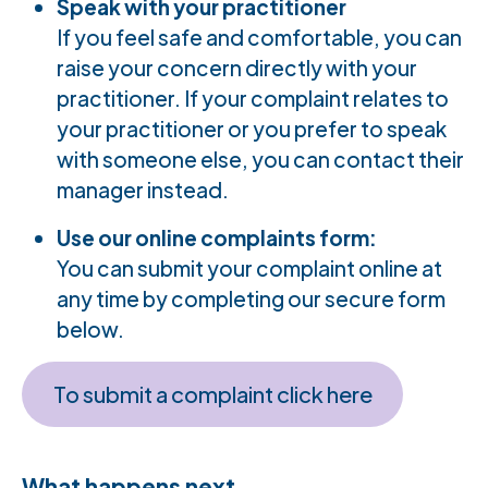
Speak with your practitioner
If you feel safe and comfortable, you can
raise your concern directly with your
practitioner. If your complaint relates to
your practitioner or you prefer to speak
with someone else, you can contact their
manager instead.
Use our online complaints form:
You can submit your complaint online at
any time by completing our secure form
below.
To submit a complaint click here
What happens next