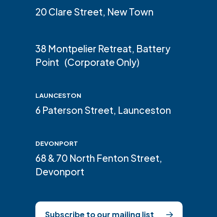
20 Clare Street, New Town
38 Montpelier Retreat, Battery
Point (Corporate Only)
LAUNCESTON
6 Paterson Street, Launceston
DEVONPORT
68 & 70 North Fenton Street,
Devonport
Subscribe to our mailing list