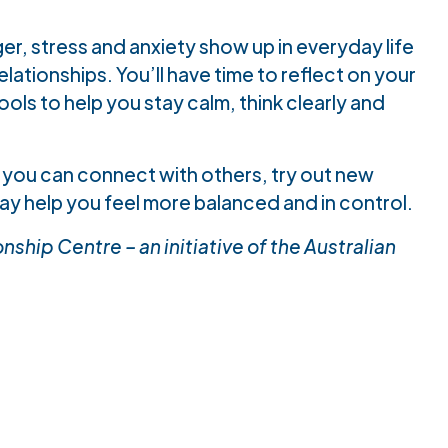
er, stress and anxiety show up in everyday life
ationships. You’ll have time to reflect on your
ols to help you stay calm, think clearly and
 you can connect with others, try out new
ay help you feel more balanced and in control.
ship Centre – an initiative of the Australian