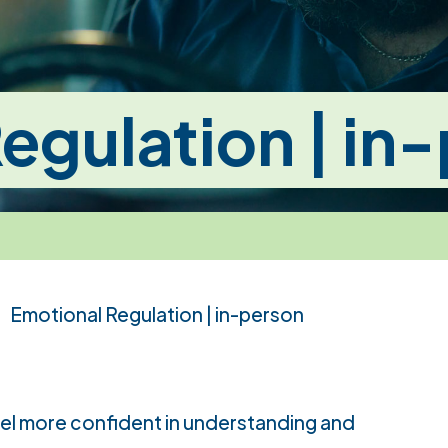
egulation | in
Emotional Regulation | in-person
eel more confident in understanding and