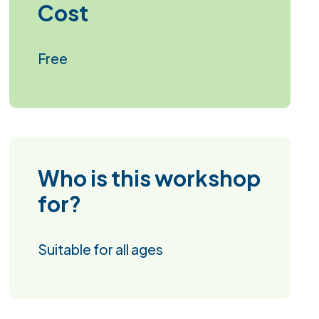
Cost
Free
Who is this workshop
for?
Suitable for all ages