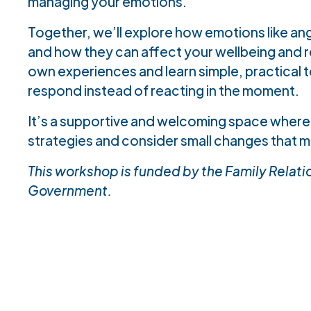
managing your emotions.
Together, we’ll explore how emotions like ang
and how they can affect your wellbeing and rel
own experiences and learn simple, practical to
respond instead of reacting in the moment.
It’s a supportive and welcoming space where
strategies and consider small changes that m
This workshop is funded by the Family Relation
Government.