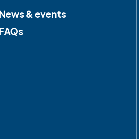
News & events
FAQs