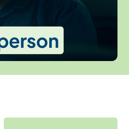
-person