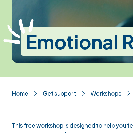
Emotional R
Home
Get support
Workshops
This free workshop is designed to help you f