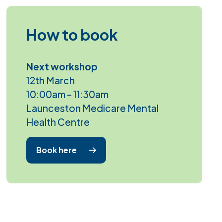
How to book
Next workshop
12th March
10:00am – 11:30am
Launceston Medicare Mental
Health Centre
Book here