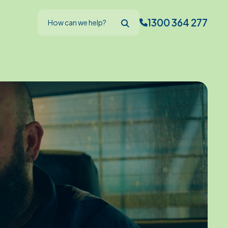
1300 364 277
How can we help?