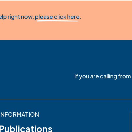
elp right now,
please click here
.
If you are calling fro
INFORMATION
Publications