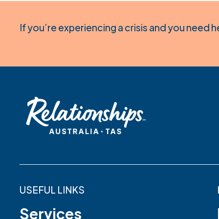
If you’re experiencing a crisis and you need h
USEFUL LINKS
Services