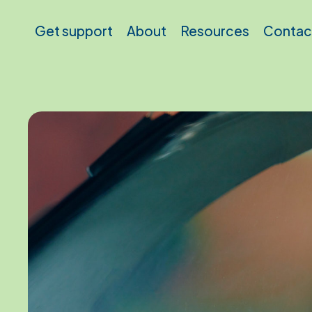
Skip to main content
Get support
About
Resources
Contac