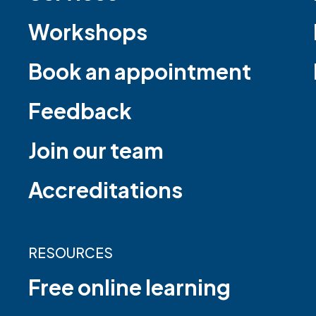
Workshops
Book an appointment
Feedback
Join our team
Accreditations
RESOURCES
Free online learning