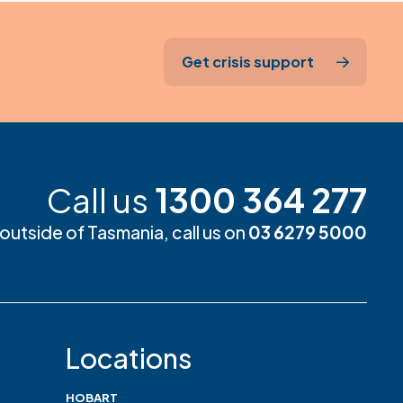
Get crisis support
Call us
1300 364 277
m outside of Tasmania, call us on
03 6279 5000
Locations
HOBART