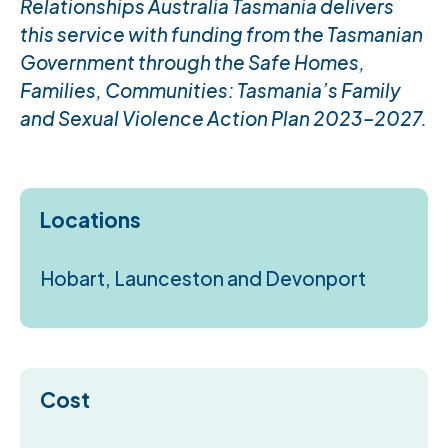
Relationships Australia Tasmania delivers
this service with funding from the Tasmanian
Government through the Safe Homes,
Families, Communities: Tasmania’s Family
and Sexual Violence Action Plan 2023–2027.
Locations
Hobart, Launceston and Devonport
Cost