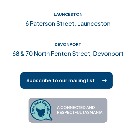
LAUNCESTON
6 Paterson Street, Launceston
DEVONPORT
68 & 70 North Fenton Street, Devonport
Subscribe to our mailing list