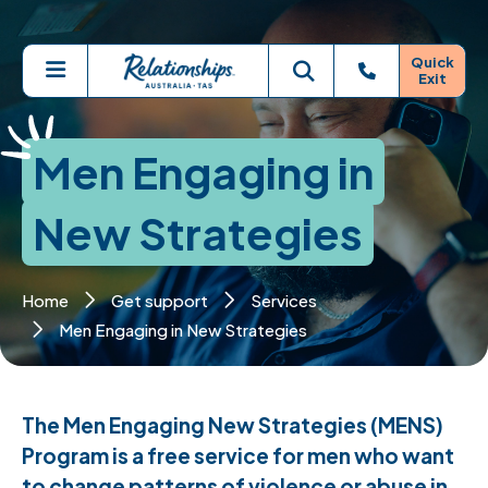
Skip to main content
Quick
Exit
Menu
Toggle search
Men Engaging in
New Strategies
Home
Get support
Services
Men Engaging in New Strategies
The Men Engaging New Strategies (MENS)
Program is a free service for men who want
to change patterns of violence or abuse in