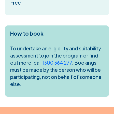
Free
How to book
To undertake an eligibility and suitability
assessment to join the program or find
out more, call
1300 364 277
. Bookings
must be made by the person who will be
participating, not on behalf of someone
else.