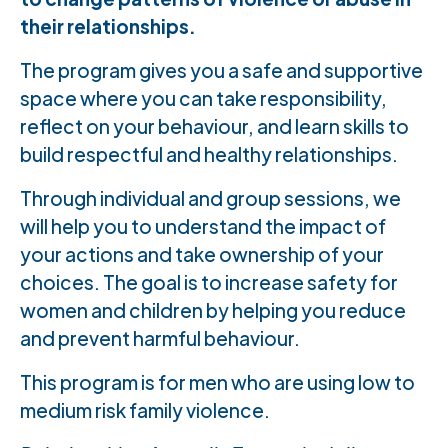
their relationships.
The program gives you a safe and supportive
space where you can take responsibility,
reflect on your behaviour, and learn skills to
build respectful and healthy relationships.
Through individual and group sessions, we
will help you to understand the impact of
your actions and take ownership of your
choices. The goal is to increase safety for
women and children by helping you reduce
and prevent harmful behaviour.
This program is for men who are using low to
medium risk family violence.