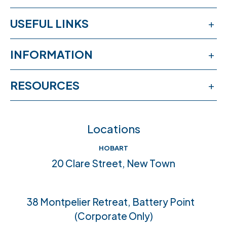
USEFUL LINKS
Services
INFORMATION
Workshops
Publications
RESOURCES
Book an appointment
News & events
Free online learning
Feedback
FAQs
Locations
Crisis help & support
Join our team
HOBART
Community connections
20 Clare Street, New Town
Accreditations
38 Montpelier Retreat, Battery Point
(Corporate Only)