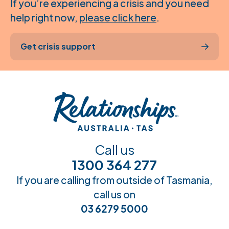
If you’re experiencing a crisis and you need
help right now,
please click here
.
Get crisis support
Call us
1300 364 277
If you are calling from outside of Tasmania,
call us on
03 6279 5000