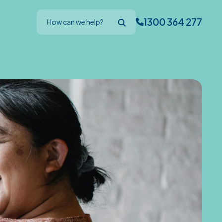
1300 364 277
How can we help?