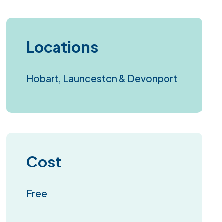
Locations
Hobart, Launceston & Devonport
Cost
Free