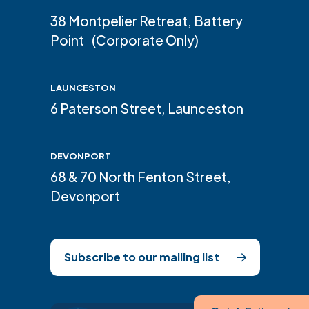
38 Montpelier Retreat, Battery
Point (Corporate Only)
LAUNCESTON
6 Paterson Street, Launceston
DEVONPORT
68 & 70 North Fenton Street,
Devonport
Subscribe to our mailing list