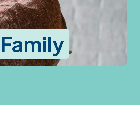
 Family