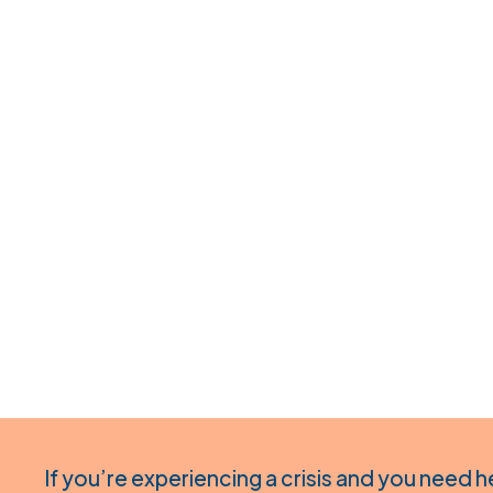
If you’re experiencing a crisis and you need h