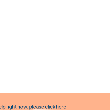
elp right now,
please click here
.