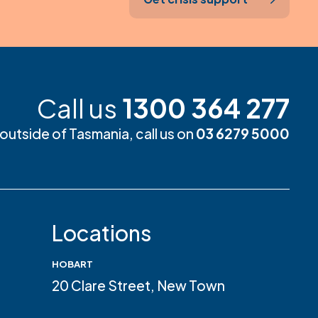
Call us
1300 364 277
m outside of Tasmania, call us on
03 6279 5000
Locations
HOBART
20 Clare Street, New Town