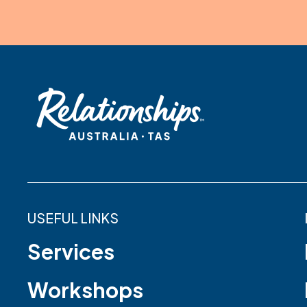
USEFUL LINKS
Services
Workshops