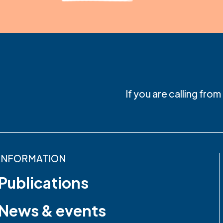
If you are calling fro
INFORMATION
Publications
News & events