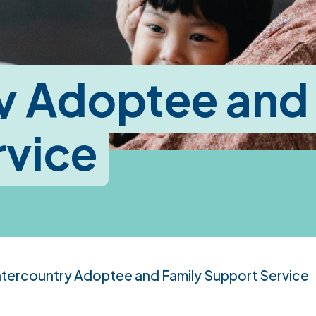
y Adoptee and
rvice
ntercountry Adoptee and Family Support Service