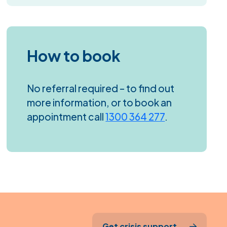
How to book
No referral required – to find out
more information, or to book an
appointment call
1300 364 277
.
Get crisis support