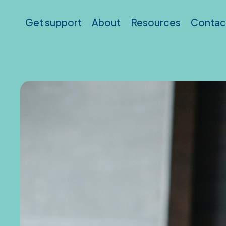
Skip to main content
Get support
About
Resources
Contac