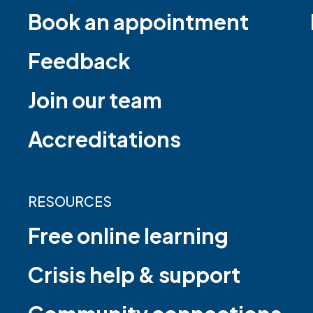
Book an appointment
Feedback
Join our team
Accreditations
RESOURCES
Free online learning
Crisis help & support