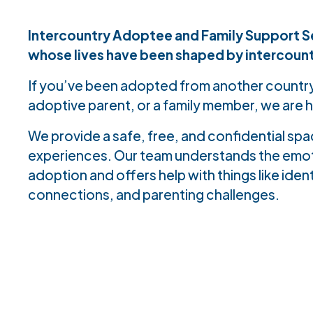
Intercountry Adoptee and Family Support Se
whose lives have been shaped by intercoun
If you’ve been adopted from another country
adoptive parent, or a family member, we are h
We provide a safe, free, and confidential sp
experiences. Our team understands the emoti
adoption and offers help with things like ident
connections, and parenting challenges.