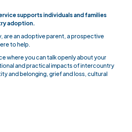
rvice supports individuals and families
try adoption.
, are an adoptive parent, a prospective
ere to help.
ace where you can talk openly about your
onal and practical impacts of intercountry
ity and belonging, grief and loss, cultural