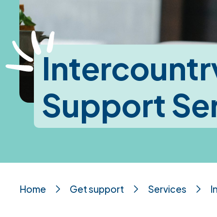
Intercountr
Support Se
Home
Get support
Services
I