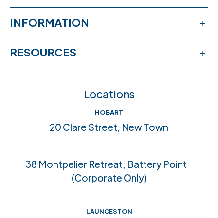
Services
INFORMATION
Workshops
Publications
RESOURCES
Book an appointment
News & events
Free online learning
Feedback
FAQs
Locations
Crisis help & support
Join our team
HOBART
Community connections
20 Clare Street, New Town
Accreditations
38 Montpelier Retreat, Battery Point
(Corporate Only)
LAUNCESTON