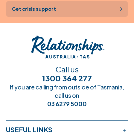
Get crisis support
Call us
1300 364 277
If you are calling from outside of Tasmania,
call us on
03 6279 5000
USEFUL LINKS