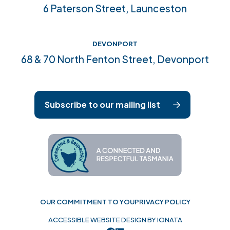
6 Paterson Street, Launceston
DEVONPORT
68 & 70 North Fenton Street, Devonport
Subscribe to our mailing list
OUR COMMITMENT TO YOU
PRIVACY POLICY
ACCESSIBLE WEBSITE DESIGN BY IONATA