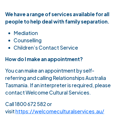
We have a range of services available for all
people to help deal with family separation.
Mediation
Counselling
Children’s Contact Service
How do I make an appointment?
You can make an appointment by self-
referring and calling Relationships Australia
Tasmania. If an interpreter is required, please
contact Welcome Cultural Services.
Call 1800 672 582 or
visit
https://welcomeculturalservices.au/