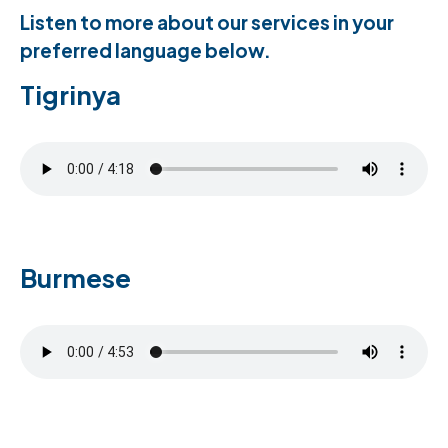
Listen to more about our services in your
preferred language below.
Tigrinya
Burmese