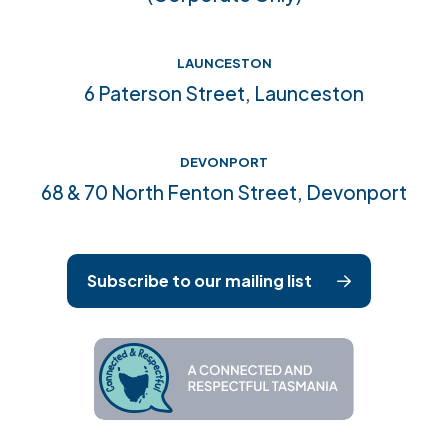
LAUNCESTON
6 Paterson Street, Launceston
DEVONPORT
68 & 70 North Fenton Street, Devonport
Subscribe to our mailing list