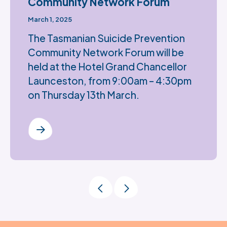
Community Network Forum
March 1, 2025
The Tasmanian Suicide Prevention
Community Network Forum will be
held at the Hotel Grand Chancellor
Launceston, from 9:00am – 4:30pm
on Thursday 13th March.
Previous Page
Next Page