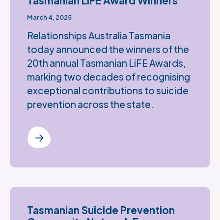
Tasmanian LiFE Award Winners
March 4, 2025
Relationships Australia Tasmania
today announced the winners of the
20th annual Tasmanian LiFE Awards,
marking two decades of recognising
exceptional contributions to suicide
prevention across the state.
Tasmanian Suicide Prevention