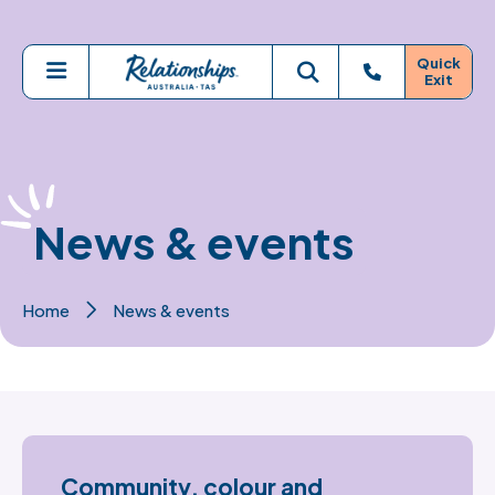
Skip to main content
Quick
Exit
Menu
Toggle search
News & events
Home
News & events
Community, colour and