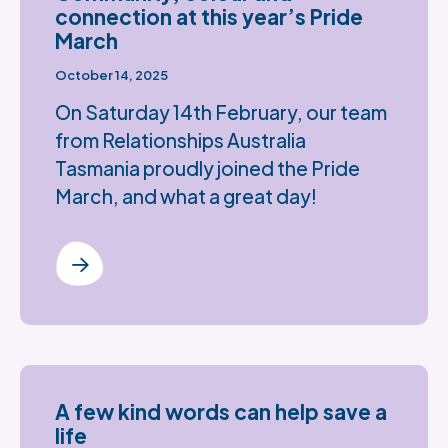
connection at this year’s Pride
March
October 14, 2025
On Saturday 14th February, our team
from Relationships Australia
Tasmania proudly joined the Pride
March, and what a great day!
A few kind words can help save a
life