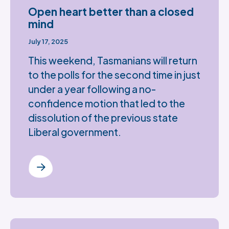
Open heart better than a closed
mind
July 17, 2025
This weekend, Tasmanians will return
to the polls for the second time in just
under a year following a no-
confidence motion that led to the
dissolution of the previous state
Liberal government.