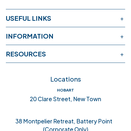
USEFUL LINKS
Services
INFORMATION
Workshops
Publications
RESOURCES
Book an appointment
News & events
Free online learning
Feedback
FAQs
Locations
Crisis help & support
Join our team
HOBART
Community connections
20 Clare Street, New Town
Accreditations
38 Montpelier Retreat, Battery Point
(Corporate Only)