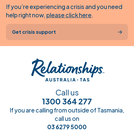
If you’re experiencing a crisis and you need
help right now,
please click here
.
Get crisis support
Call us
1300 364 277
If you are calling from outside of Tasmania,
call us on
03 6279 5000