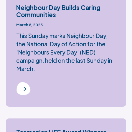
Neighbour Day Builds Caring
Communities
March 8, 2025
This Sunday marks Neighbour Day,
the National Day of Action for the
‘Neighbours Every Day’ (NED)
campaign, held on the last Sunday in
March.