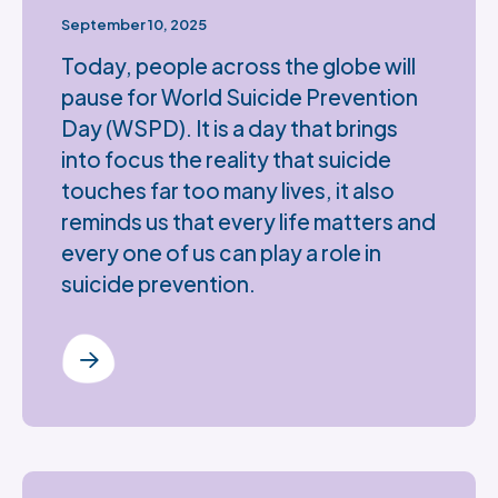
September 10, 2025
Today, people across the globe will
pause for World Suicide Prevention
Day (WSPD). It is a day that brings
into focus the reality that suicide
touches far too many lives, it also
reminds us that every life matters and
every one of us can play a role in
suicide prevention.